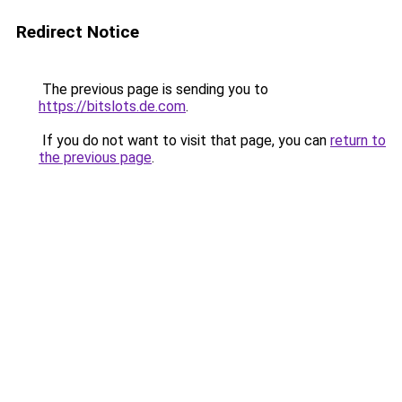
Redirect Notice
The previous page is sending you to
https://bitslots.de.com
.
If you do not want to visit that page, you can
return to
the previous page
.