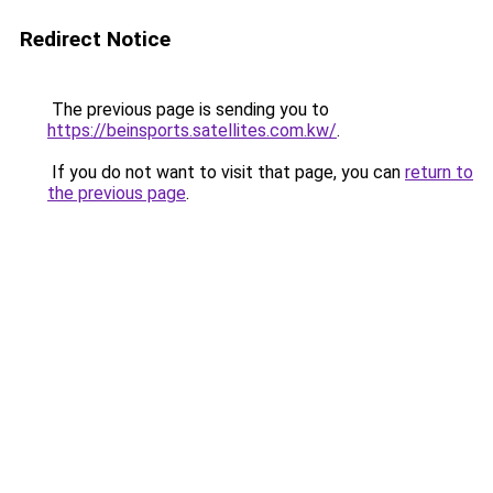
Redirect Notice
The previous page is sending you to
https://beinsports.satellites.com.kw/
.
If you do not want to visit that page, you can
return to
the previous page
.