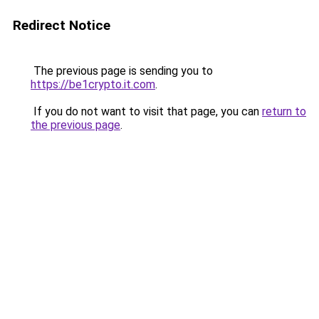
Redirect Notice
The previous page is sending you to
https://be1crypto.it.com
.
If you do not want to visit that page, you can
return to
the previous page
.