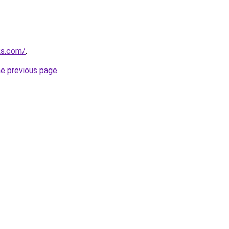
ks.com/
.
he previous page
.