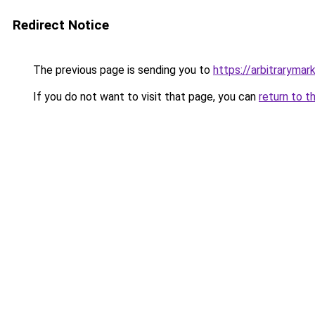
Redirect Notice
The previous page is sending you to
https://arbitrarymar
If you do not want to visit that page, you can
return to t