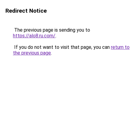
Redirect Notice
The previous page is sending you to
https://alo8.ru.com/
.
If you do not want to visit that page, you can
return to
the previous page
.