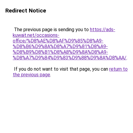
Redirect Notice
The previous page is sending you to
https://ads-
kuwait.net/occasions-
office/%D8%AE%D8%AF%D9%85%D8%A9-
%D8%B6%D9%8A%D8%A7%D9%81%D8%A9-
%D8%B9%D8%B1%D8%A8%D9%8A%D8%A9-
%D8%A7%D9%84%D9%83%D9%88%D9%8A%D8%AA/
.
If you do not want to visit that page, you can
return to
the previous page
.