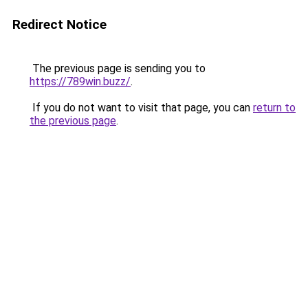
Redirect Notice
The previous page is sending you to
https://789win.buzz/
.
If you do not want to visit that page, you can
return to
the previous page
.