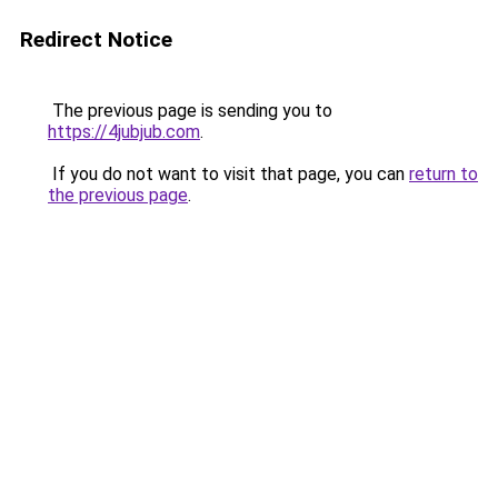
Redirect Notice
The previous page is sending you to
https://4jubjub.com
.
If you do not want to visit that page, you can
return to
the previous page
.