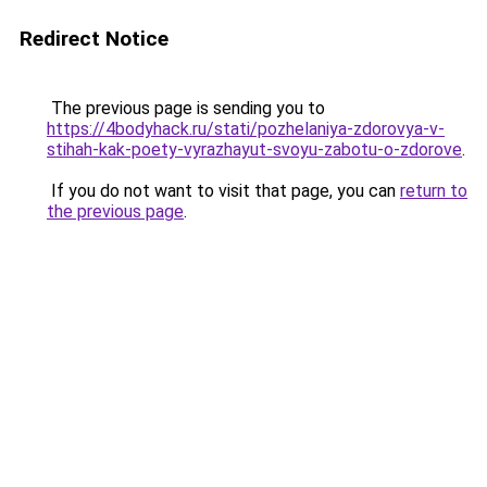
Redirect Notice
The previous page is sending you to
https://4bodyhack.ru/stati/pozhelaniya-zdorovya-v-
stihah-kak-poety-vyrazhayut-svoyu-zabotu-o-zdorove
.
If you do not want to visit that page, you can
return to
the previous page
.