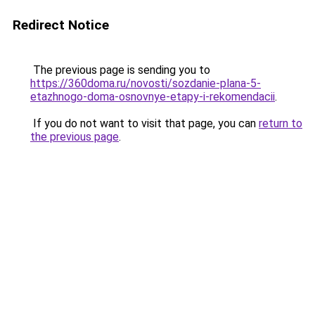
Redirect Notice
The previous page is sending you to
https://360doma.ru/novosti/sozdanie-plana-5-
etazhnogo-doma-osnovnye-etapy-i-rekomendacii
.
If you do not want to visit that page, you can
return to
the previous page
.