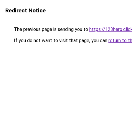
Redirect Notice
The previous page is sending you to
https://123hero.clic
If you do not want to visit that page, you can
return to t