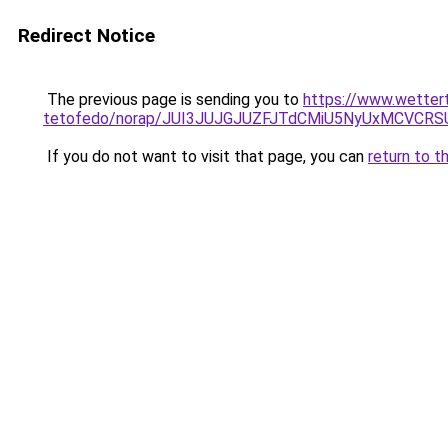
Redirect Notice
The previous page is sending you to
https://www.wetter
tetofedo/norap/JUI3JUJGJUZFJTdCMiU5NyUxMCV
If you do not want to visit that page, you can
return to t