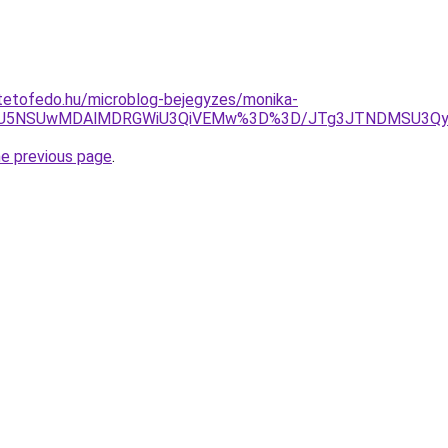
tetofedo.hu/microblog-bejegyzes/monika-
CRSU5NSUwMDAlMDRGWiU3QiVEMw%3D%3D/JTg3JTNDMSU3Qy
he previous page
.