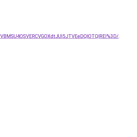
VBMSU4OSVERCVGOXdtJUI5JTVEeDQlOTQlREI%3D/
.