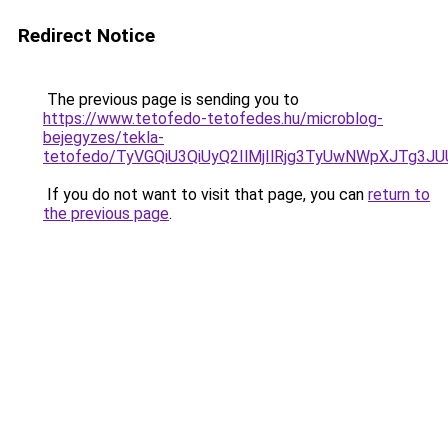
Redirect Notice
The previous page is sending you to
https://www.tetofedo-tetofedes.hu/microblog-
bejegyzes/tekla-
tetofedo/TyVGQiU3QiUyQ2IlMjIlRjg3TyUwNWpXJTg3
If you do not want to visit that page, you can
return to
the previous page
.