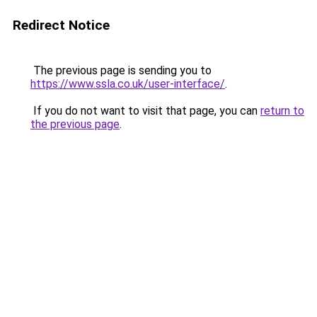
Redirect Notice
The previous page is sending you to
https://www.ssla.co.uk/user-interface/
.
If you do not want to visit that page, you can
return to
the previous page
.