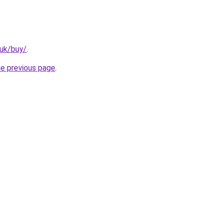
.uk/buy/
.
he previous page
.