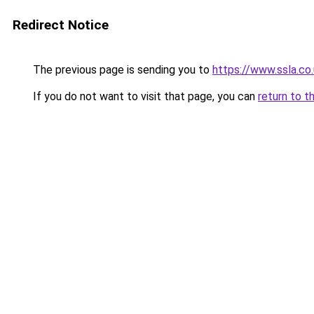
Redirect Notice
The previous page is sending you to
https://www.ssla.co
If you do not want to visit that page, you can
return to t