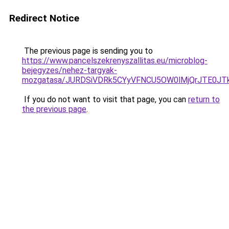
Redirect Notice
The previous page is sending you to
https://www.pancelszekrenyszallitas.eu/microblog-
bejegyzes/nehez-targyak-
mozgatasa/JURDSiVDRk5CYyVFNCU5OW0lMjQrJTE0J
If you do not want to visit that page, you can
return to
the previous page
.