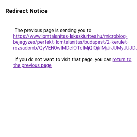
Redirect Notice
The previous page is sending you to
https://www.lomtalanitas-lakaskiurites.hu/microblog-
bejegyzes/perfekt-lomtalanitas/budapest/2-kerulet-
rozsadomb/QyVEN0wlMDclOTclMjQlQjklMjJrJUMyJ
If you do not want to visit that page, you can
return to
the previous page
.