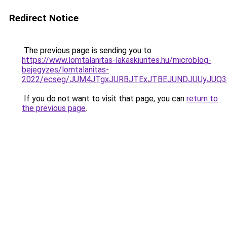
Redirect Notice
The previous page is sending you to
https://www.lomtalanitas-lakaskiurites.hu/microblog-
bejegyzes/lomtalanitas-
2022/ecseg/JUM4JTgxJURBJTExJTBEJUNDJUUyJUQ
If you do not want to visit that page, you can
return to
the previous page
.