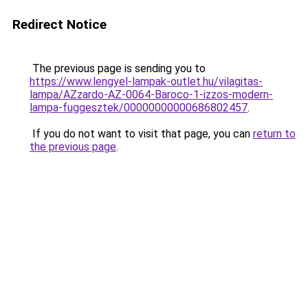
Redirect Notice
The previous page is sending you to
https://www.lengyel-lampak-outlet.hu/vilagitas-
lampa/AZzardo-AZ-0064-Baroco-1-izzos-modern-
lampa-fuggesztek/00000000000686802457
.
If you do not want to visit that page, you can
return to
the previous page
.