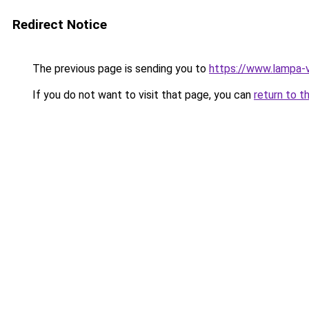
Redirect Notice
The previous page is sending you to
https://www.lampa-
If you do not want to visit that page, you can
return to t