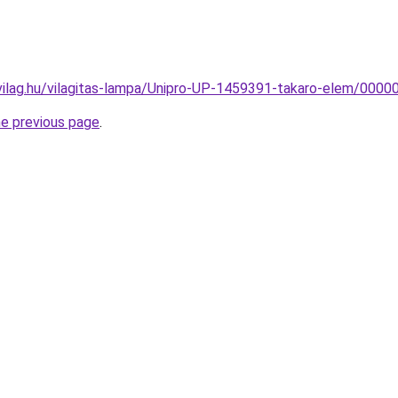
vilag.hu/vilagitas-lampa/Unipro-UP-1459391-takaro-elem/00
he previous page
.