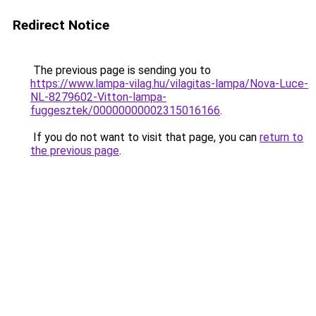
Redirect Notice
The previous page is sending you to
https://www.lampa-vilag.hu/vilagitas-lampa/Nova-Luce-
NL-8279602-Vitton-lampa-
fuggesztek/00000000002315016166
.
If you do not want to visit that page, you can
return to
the previous page
.