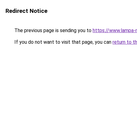
Redirect Notice
The previous page is sending you to
https://www.lampa
If you do not want to visit that page, you can
return to t