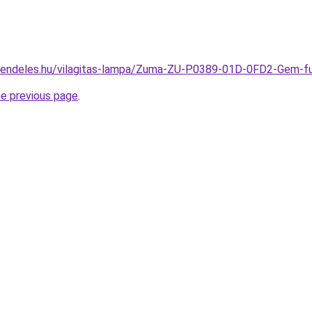
-rendeles.hu/vilagitas-lampa/Zuma-ZU-P0389-01D-0FD2-Gem
he previous page
.