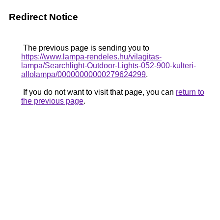
Redirect Notice
The previous page is sending you to
https://www.lampa-rendeles.hu/vilagitas-
lampa/Searchlight-Outdoor-Lights-052-900-kulteri-
allolampa/00000000000279624299
.
If you do not want to visit that page, you can
return to
the previous page
.