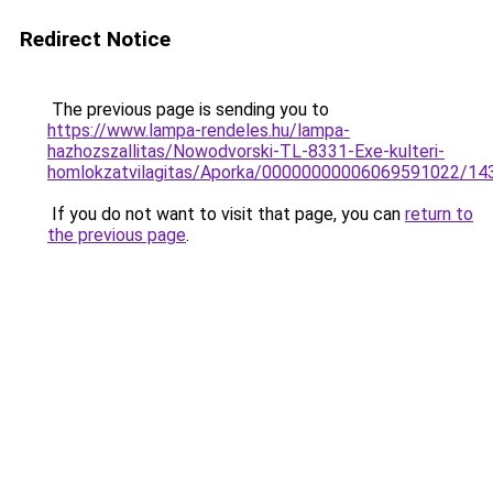
Redirect Notice
The previous page is sending you to
https://www.lampa-rendeles.hu/lampa-
hazhozszallitas/Nowodvorski-TL-8331-Exe-kulteri-
homlokzatvilagitas/Aporka/00000000006069591022/14
If you do not want to visit that page, you can
return to
the previous page
.