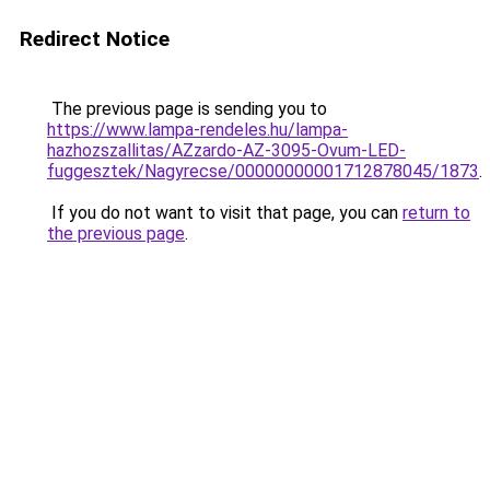
Redirect Notice
The previous page is sending you to
https://www.lampa-rendeles.hu/lampa-
hazhozszallitas/AZzardo-AZ-3095-Ovum-LED-
fuggesztek/Nagyrecse/00000000001712878045/1873
.
If you do not want to visit that page, you can
return to
the previous page
.