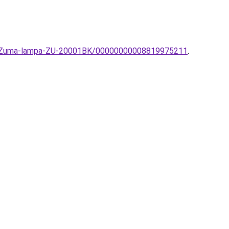
mpa-Zuma-lampa-ZU-20001BK/00000000008819975211
.