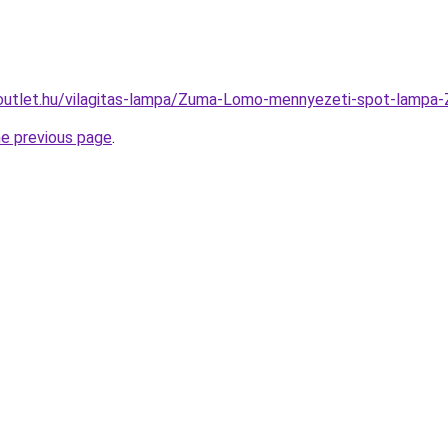
-outlet.hu/vilagitas-lampa/Zuma-Lomo-mennyezeti-spot-la
he previous page
.