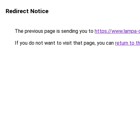
Redirect Notice
The previous page is sending you to
https://www.lampa
If you do not want to visit that page, you can
return to t