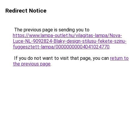
Redirect Notice
The previous page is sending you to
https://www.lampa-outlet.hu/vilagitas-lampa/Nova-
Luce-NL-9092824-Blaky-design-stilusu-fekete-szinu-
fuggesztett-lampa/00000000004041024770
.
If you do not want to visit that page, you can
return to
the previous page
.