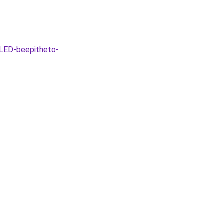
-LED-beepitheto-