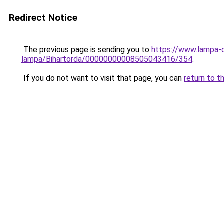
Redirect Notice
The previous page is sending you to
https://www.lampa-
lampa/Bihartorda/00000000008505043416/354
.
If you do not want to visit that page, you can
return to t