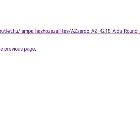
outlet.hu/lampa-hazhozszallitas/AZzardo-AZ-4218-Aida-Round
he previous page
.