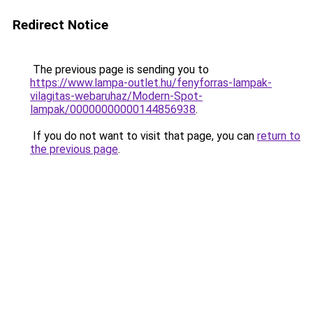
Redirect Notice
The previous page is sending you to
https://www.lampa-outlet.hu/fenyforras-lampak-
vilagitas-webaruhaz/Modern-Spot-
lampak/00000000000144856938
.
If you do not want to visit that page, you can
return to
the previous page
.