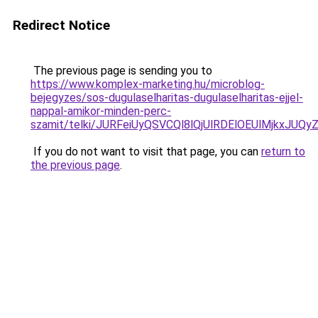
Redirect Notice
The previous page is sending you to
https://www.komplex-marketing.hu/microblog-
bejegyzes/sos-dugulaselharitas-dugulaselharitas-ejjel-
nappal-amikor-minden-perc-
szamit/telki/JURFeiUyQSVCQl8lQjUlRDElOEUlMjkx
If you do not want to visit that page, you can
return to
the previous page
.