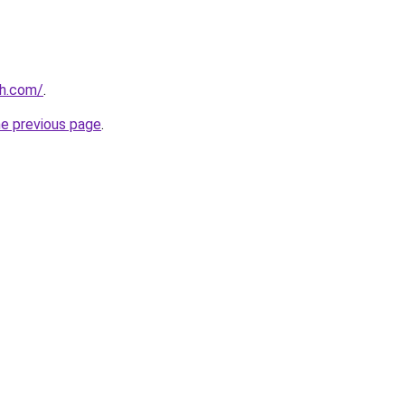
th.com/
.
he previous page
.