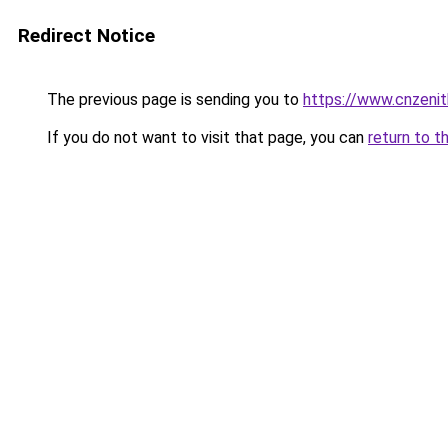
Redirect Notice
The previous page is sending you to
https://www.cnzeni
If you do not want to visit that page, you can
return to t