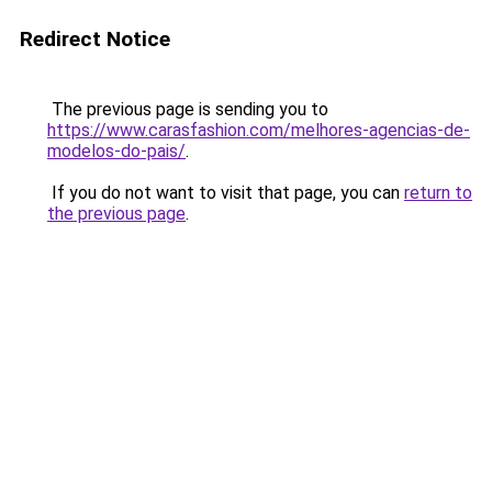
Redirect Notice
The previous page is sending you to
https://www.carasfashion.com/melhores-agencias-de-
modelos-do-pais/
.
If you do not want to visit that page, you can
return to
the previous page
.