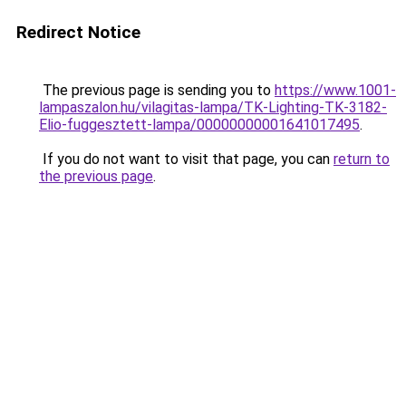
Redirect Notice
The previous page is sending you to
https://www.1001-
lampaszalon.hu/vilagitas-lampa/TK-Lighting-TK-3182-
Elio-fuggesztett-lampa/00000000001641017495
.
If you do not want to visit that page, you can
return to
the previous page
.