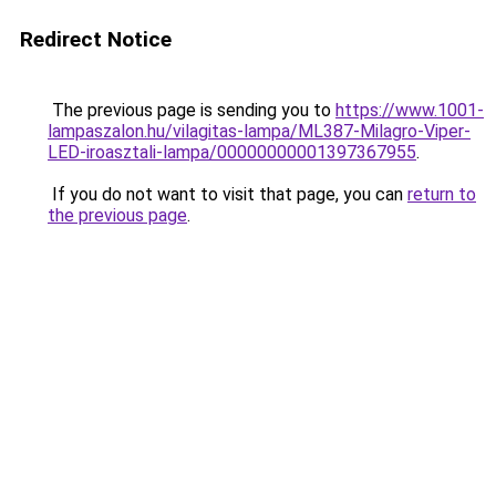
Redirect Notice
The previous page is sending you to
https://www.1001-
lampaszalon.hu/vilagitas-lampa/ML387-Milagro-Viper-
LED-iroasztali-lampa/00000000001397367955
.
If you do not want to visit that page, you can
return to
the previous page
.