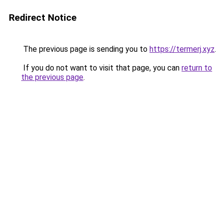
Redirect Notice
The previous page is sending you to
https://termerj.xyz
.
If you do not want to visit that page, you can
return to
the previous page
.