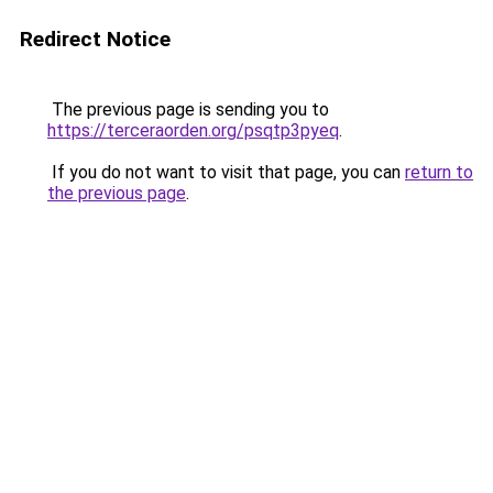
Redirect Notice
The previous page is sending you to
https://terceraorden.org/psqtp3pyeq
.
If you do not want to visit that page, you can
return to
the previous page
.