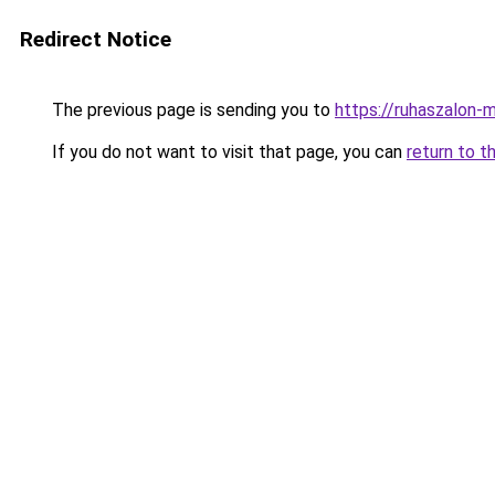
Redirect Notice
The previous page is sending you to
https://ruhaszalon-m
If you do not want to visit that page, you can
return to t