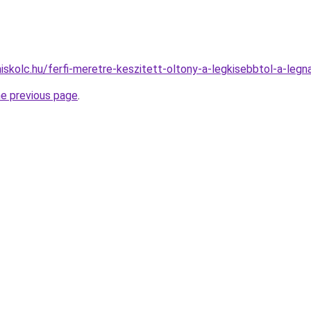
iskolc.hu/ferfi-meretre-keszitett-oltony-a-legkisebbtol-a-leg
he previous page
.