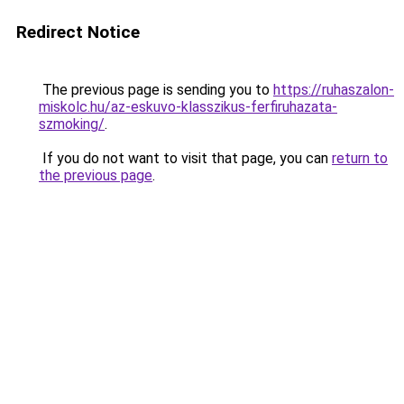
Redirect Notice
The previous page is sending you to
https://ruhaszalon-
miskolc.hu/az-eskuvo-klasszikus-ferfiruhazata-
szmoking/
.
If you do not want to visit that page, you can
return to
the previous page
.