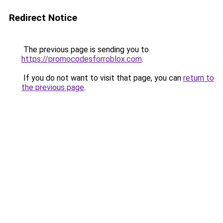
Redirect Notice
The previous page is sending you to
https://promocodesforroblox.com
.
If you do not want to visit that page, you can
return to
the previous page
.