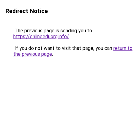
Redirect Notice
The previous page is sending you to
https://onlineeduorg.info/
.
If you do not want to visit that page, you can
return to
the previous page
.