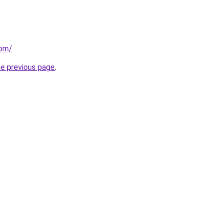
com/
.
he previous page
.