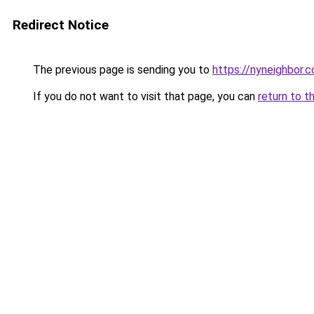
Redirect Notice
The previous page is sending you to
https://nyneighbor.
If you do not want to visit that page, you can
return to t