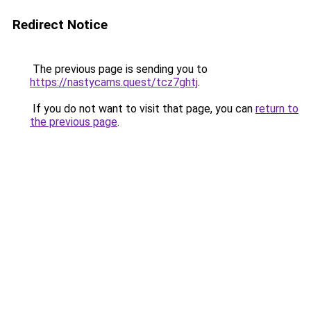
Redirect Notice
The previous page is sending you to
https://nastycams.quest/tcz7ghtj
.
If you do not want to visit that page, you can
return to
the previous page
.