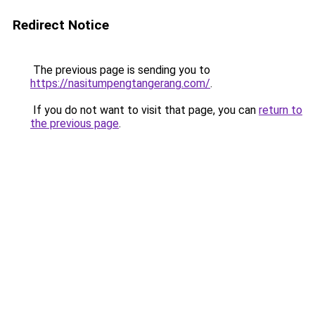
Redirect Notice
The previous page is sending you to
https://nasitumpengtangerang.com/
.
If you do not want to visit that page, you can
return to
the previous page
.