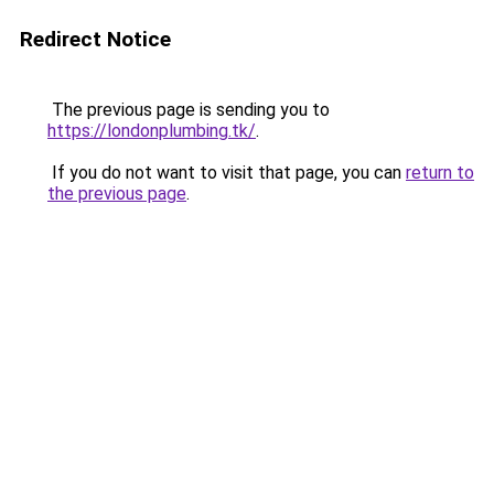
Redirect Notice
The previous page is sending you to
https://londonplumbing.tk/
.
If you do not want to visit that page, you can
return to
the previous page
.