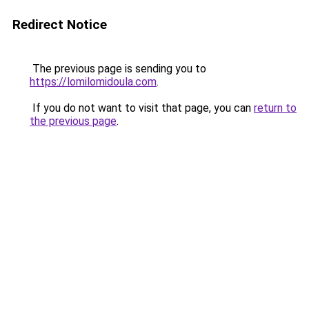
Redirect Notice
The previous page is sending you to
https://lomilomidoula.com
.
If you do not want to visit that page, you can
return to
the previous page
.