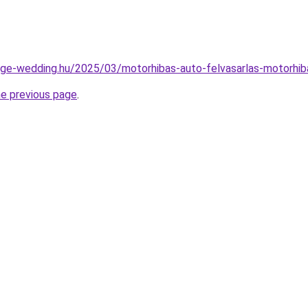
ntage-wedding.hu/2025/03/motorhibas-auto-felvasarlas-motorhib
he previous page
.