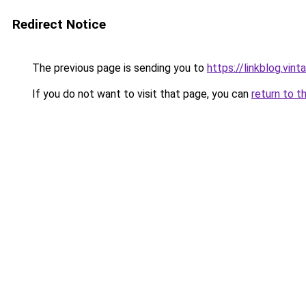
Redirect Notice
The previous page is sending you to
https://linkblog.vi
If you do not want to visit that page, you can
return to t