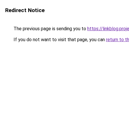
Redirect Notice
The previous page is sending you to
https://linkblog.pr
If you do not want to visit that page, you can
return to t