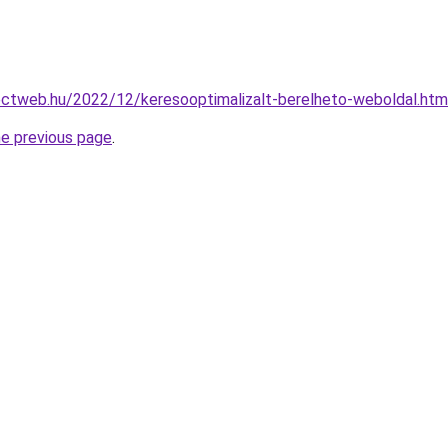
ojectweb.hu/2022/12/keresooptimalizalt-berelheto-weboldal.htm
he previous page
.