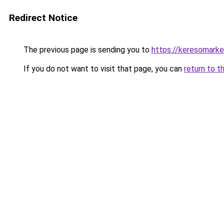
Redirect Notice
The previous page is sending you to
https://keresomarke
If you do not want to visit that page, you can
return to t