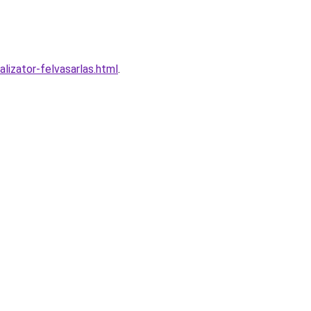
izator-felvasarlas.html
.