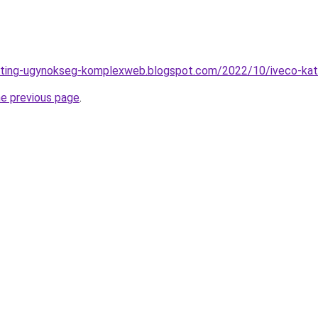
ting-ugynokseg-komplexweb.blogspot.com/2022/10/iveco-katal
he previous page
.