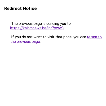
Redirect Notice
The previous page is sending you to
https://kalamnews.in/3pr7pww3
.
If you do not want to visit that page, you can
return to
the previous page
.