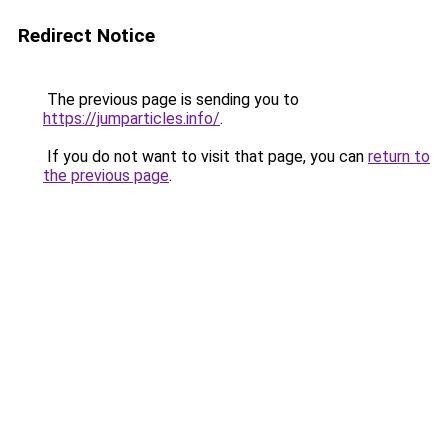
Redirect Notice
The previous page is sending you to
https://jumparticles.info/
.
If you do not want to visit that page, you can
return to
the previous page
.